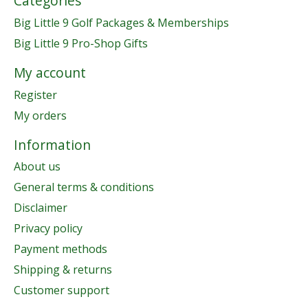
Categories
Big Little 9 Golf Packages & Memberships
Big Little 9 Pro-Shop Gifts
My account
Register
My orders
Information
About us
General terms & conditions
Disclaimer
Privacy policy
Payment methods
Shipping & returns
Customer support