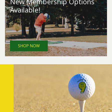
New Membership Options
Available!
SHOP NOW