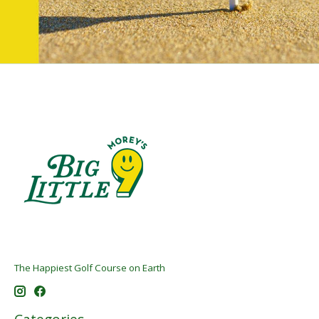
The Happiest Golf Course on Earth