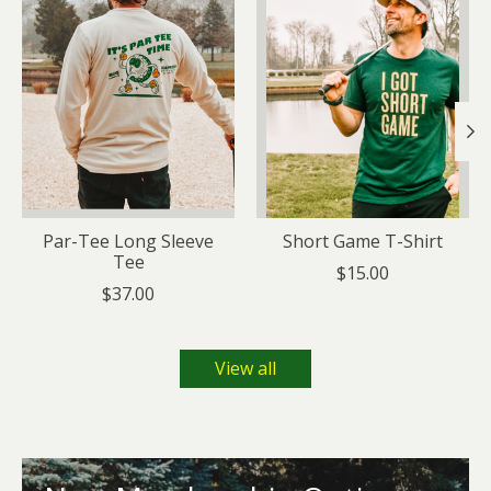
Par-Tee Long Sleeve
Short Game T-Shirt
Tee
$15.00
$37.00
View all