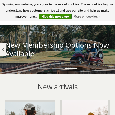
By using our website, you agree to the use of cookies. These cookies help us
understand how customers arrive at and use our site and help us make
improvements.
Hide this message
More on cookies »
Cart
Hero slideshow items
New Membership Options Now
Available
New arrivals
Product carousel items